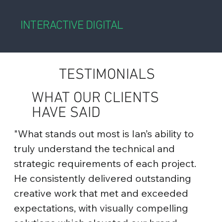
INTERACTIVE DIGITAL
TESTIMONIALS
WHAT OUR CLIENTS
HAVE SAID
"What stands out most is Ian’s ability to
truly understand the technical and
strategic requirements of each project.
He consistently delivered outstanding
creative work that met and exceeded
expectations, with visually compelling