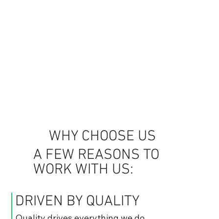
WHY CHOOSE US
A FEW REASONS TO
WORK WITH US:
DRIVEN BY QUALITY
Quality drives everything we do,