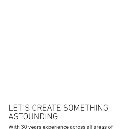
LET'S CREATE SOMETHING
ASTOUNDING
With 30 years experience across all areas of