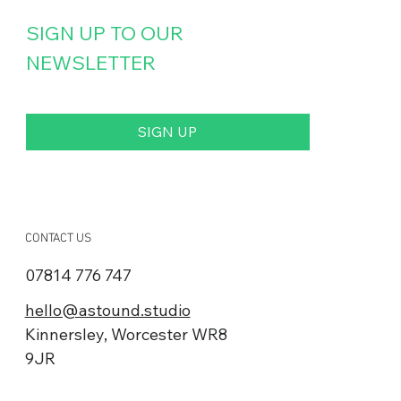
SIGN UP TO OUR 
NEWSLETTER
Jergens Specialty Fasteners
SIGN UP
By subscribing you agree to our Privacy Policy and provide 
consent to receive updates from our company.
CONTACT US
07814 776 747
hello@astound.studio
Kinnersley, Worcester WR8
9JR