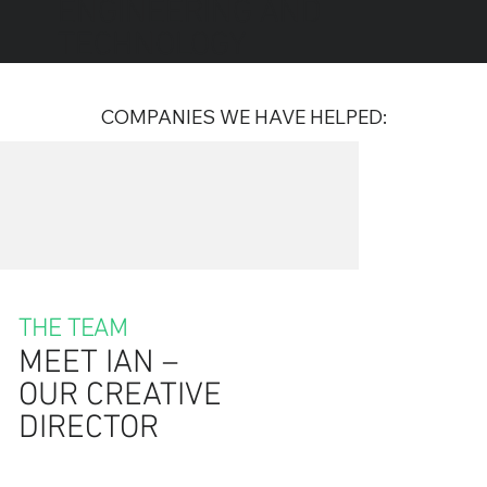
ENGINEERING AND
TECHNOLOGY
COMPANIES WE HAVE HELPED:
THE TEAM
MEET IAN –
OUR CREATIVE
DIRECTOR