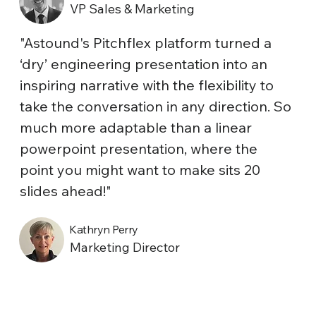
VP Sales & Marketing
"Astound's Pitchflex platform turned a
‘dry’ engineering presentation into an
inspiring narrative with the flexibility to
take the conversation in any direction. So
much more adaptable than a linear
powerpoint presentation, where the
point you might want to make sits 20
slides ahead!"
Kathryn Perry
Marketing Director