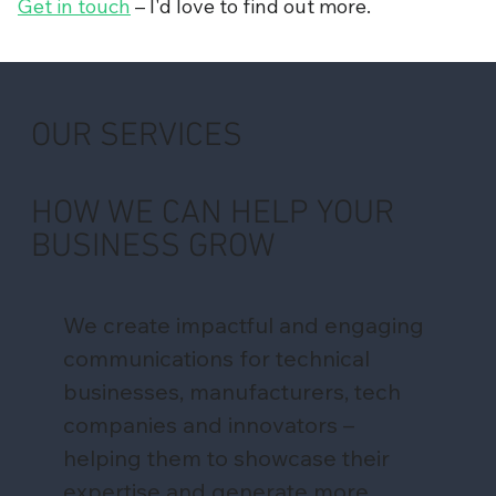
Get in touch
– I'd love to find out more.
OUR SERVICES
HOW WE CAN HELP YOUR
BUSINESS GROW
We create impactful and engaging
communications for technical
businesses, manufacturers, tech
companies and innovators –
helping them to showcase their
expertise and generate more