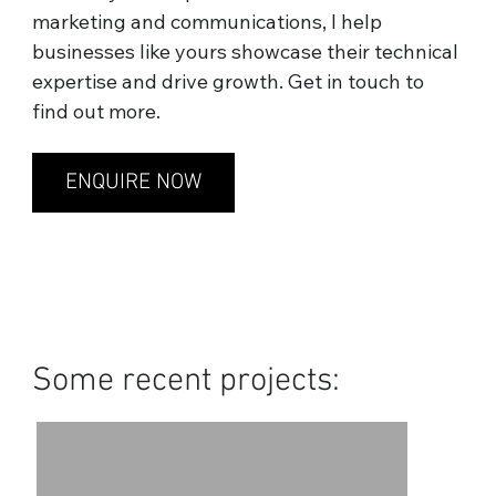
marketing and communications, I help
businesses like yours showcase their technical
expertise and drive growth. Get in touch to
find out more.
ENQUIRE NOW
Some recent projects: