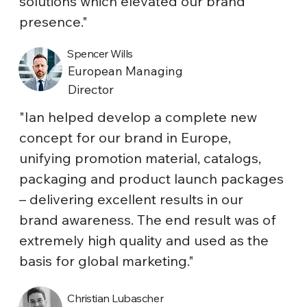
solutions which elevated our brand
presence."
Spencer Wills
European Managing
Director
"Ian helped develop a complete new
concept for our brand in Europe,
unifying promotion material, catalogs,
packaging and product launch packages
– delivering excellent results in our
brand awareness. The end result was of
extremely high quality and used as the
basis for global marketing."
Christian Lubascher