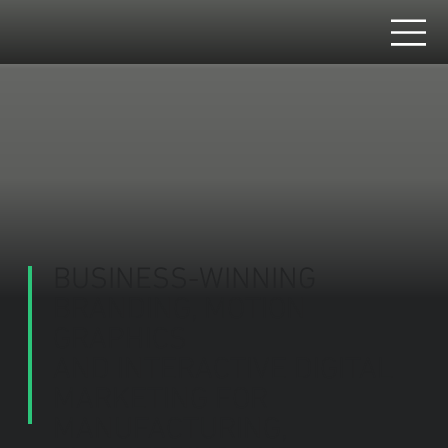
BUSINESS-WINNING
BRANDING, MOTION
GRAPHICS
AND INTERACTIVE DIGITAL
MARKETING FOR
MANUFACTURING,