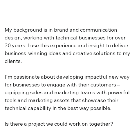
My background is in brand and communication
design, working with technical businesses for over
30 years. I use this experience and insight to deliver
business-winning ideas and creative solutions to m
clients.
I'm passionate about developing impactful new way
for businesses to engage with their customers –
equipping sales and marketing teams with powerful
tools and marketing assets that showcase their
technical capability in the best way possible.
Is there a project we could work on together?