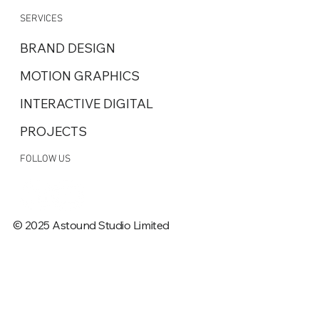
SERVICES
BRAND DESIGN
MOTION GRAPHICS
INTERACTIVE DIGITAL
PROJECTS
FOLLOW US
© 2025 Astound Studio Limited