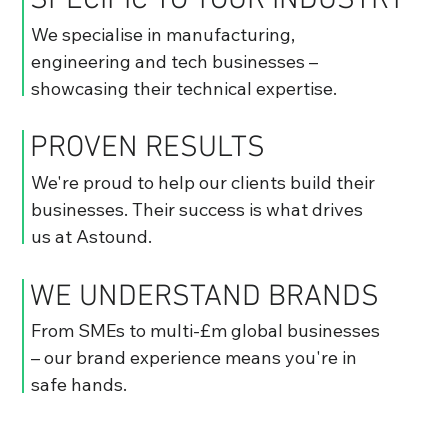
SPECIFIC TO YOUR INDUSTRY
We specialise in manufacturing,
engineering and tech businesses –
showcasing their technical expertise.
PROVEN RESULTS
We're proud to help our clients build their
businesses. Their success is what drives
us at Astound.
WE UNDERSTAND BRANDS
From SMEs to multi-£m global businesses
– our brand experience means you're in
safe hands.