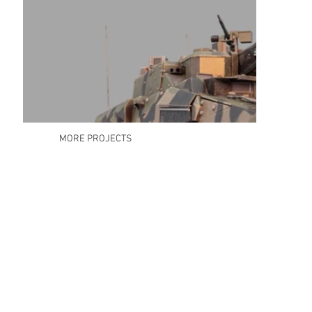
MORE PROJECTS