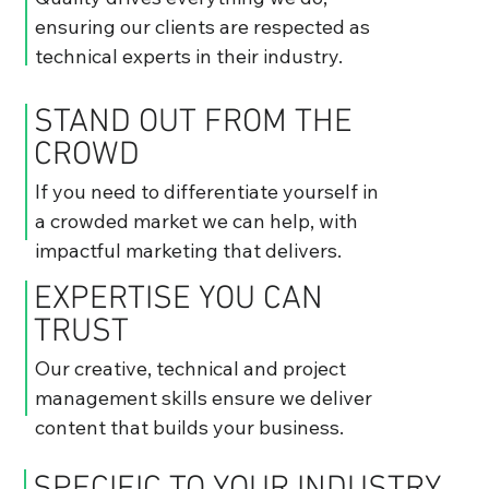
ensuring our clients are respected as
technical experts in their industry.
STAND OUT FROM THE
CROWD
If you need to differentiate yourself in
a crowded market we can help, with
impactful marketing that delivers.
EXPERTISE YOU CAN
TRUST
Our creative, technical and project
management skills ensure we deliver
content that builds your business.