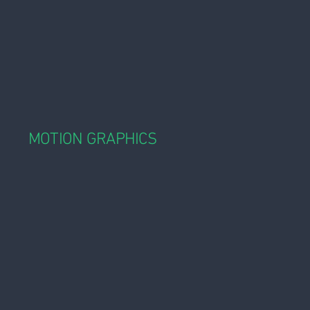
MOTION GRAPHICS