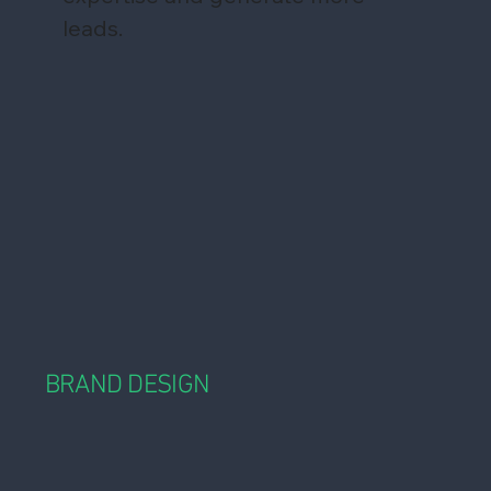
leads.
BRAND DESIGN